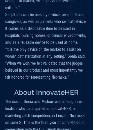
brought to market, will improve the lives of 
millions.”
SimplCath can be used by medical personnel and 
caregivers, as well as patients who self-catheterize. 
It comes as a disposable item to be used in 
hospitals, nursing homes, or clinical environments, 
and as a reusable device to be used at home.
“It is the only device on the market to assist on 
women catheterization in any setting,” Sonia said. 
“When we won, we felt validated that the judges 
believed in our product and most importantly we 
felt honored for representing Nebraska.”
About InnovateHER
The duo of Sonia and Michael was among three 
finalists who participated in InnovateHER, a 
marketing pitch competition, in Lincoln, Nebraska, 
on June 2. This is the third year of competition in 
cooperation with the U.S. Small Business 