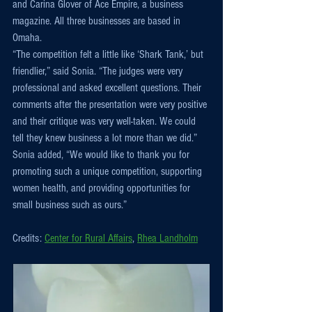
and Carina Glover of Ace Empire, a business 
magazine. All three businesses are based in 
Omaha.
“The competition felt a little like ‘Shark Tank,’ but 
friendlier,” said Sonia. “The judges were very 
professional and asked excellent questions. Their 
comments after the presentation were very positive 
and their critique was very well-taken. We could 
tell they knew business a lot more than we did.”
Sonia added, “We would like to thank you for 
promoting such a unique competition, supporting 
women health, and providing opportunities for 
small business such as ours.”
Credits: 
Center for Rural Affairs
, 
Rhea Landholm