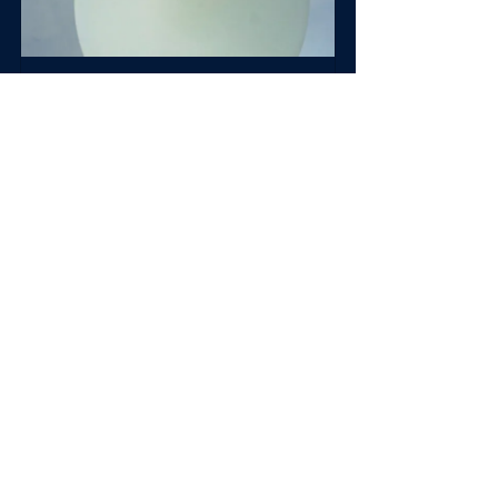
SimplCath
Buy Now
Innovation
Accomplishments
See All
Recent Posts