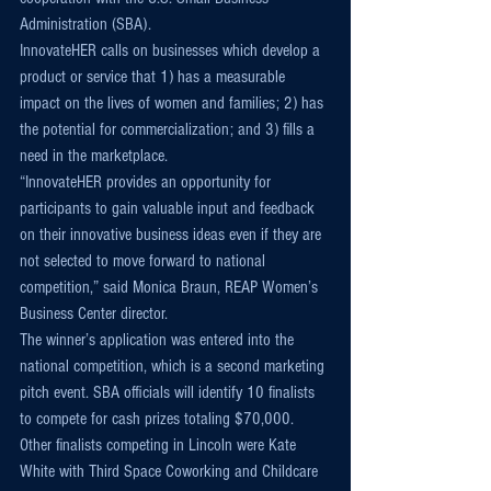
Administration (SBA).
InnovateHER calls on businesses which develop a 
product or service that 1) has a measurable 
impact on the lives of women and families; 2) has 
the potential for commercialization; and 3) fills a 
need in the marketplace.
“InnovateHER provides an opportunity for 
participants to gain valuable input and feedback 
on their innovative business ideas even if they are 
not selected to move forward to national 
competition,” said Monica Braun, REAP Women’s 
Business Center director.
The winner’s application was entered into the 
national competition, which is a second marketing 
pitch event. SBA officials will identify 10 finalists 
to compete for cash prizes totaling $70,000.
Other finalists competing in Lincoln were Kate 
White with Third Space Coworking and Childcare 