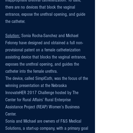
inappropriate urethral catheterization. To date, 
there are no devices that block the vaginal 
entrance, expose the urethral opening, and guide 
the catheter.
Solution:
 Sonia Rocha-Sanchez and Michael 
Feloney have designed and obtained a full non-
provisional patent on a female catheterization 
assisting device that blocks the vaginal entrance, 
exposes the urethral opening, and guides the 
catheter into the female urethra.
The device, called SimplCath, was the focus of the 
winning presentation at the Nebraska 
InnovateHER 2017 Challenge hosted by The 
Center for Rural Affairs’ Rural Enterprise 
Assistance Project (REAP) Women’s Business 
Center.
Sonia and Michael are owners of F&S Medical 
Solutions, a start-up company, with a primary goal 