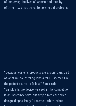
of improving the lives of women and men by 
offering new approaches to solving old problems.
“Because women's products are a significant part 
of what we do, entering InnovateHER seemed like 
the perfect course to follow,” Sonia said. 
“SimplCath, the device we used in the competition, 
is an incredibly novel but simple medical device 
designed specifically for women, which, when 